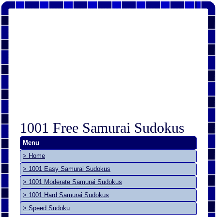
1001 Free Samurai Sudokus
Menu
> Home
> 1001 Easy Samurai Sudokus
> 1001 Moderate Samurai Sudokus
> 1001 Hard Samurai Sudokus
> Speed Sudoku