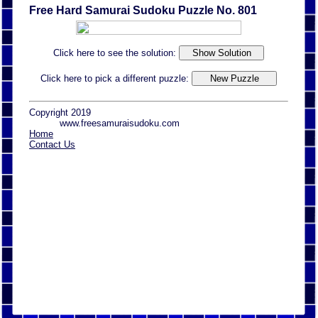
Free Hard Samurai Sudoku Puzzle No. 801
Click here to see the solution:
Click here to pick a different puzzle:
Copyright 2019
www.freesamuraisudoku.com
Home
Contact Us