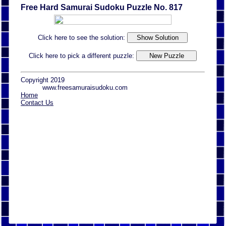
Free Hard Samurai Sudoku Puzzle No. 817
Click here to see the solution:
Click here to pick a different puzzle:
Copyright 2019
www.freesamuraisudoku.com
Home
Contact Us