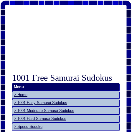
1001 Free Samurai Sudokus
Menu
> Home
> 1001 Easy Samurai Sudokus
> 1001 Moderate Samurai Sudokus
> 1001 Hard Samurai Sudokus
> Speed Sudoku