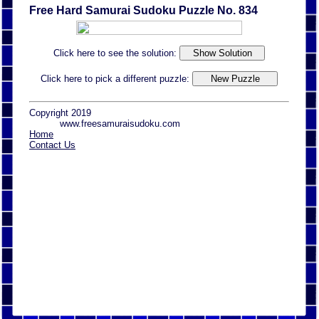
Free Hard Samurai Sudoku Puzzle No. 834
Click here to see the solution:
Click here to pick a different puzzle:
Copyright 2019
www.freesamuraisudoku.com
Home
Contact Us