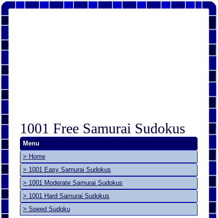
1001 Free Samurai Sudokus
Menu
> Home
> 1001 Easy Samurai Sudokus
> 1001 Moderate Samurai Sudokus
> 1001 Hard Samurai Sudokus
> Speed Sudoku