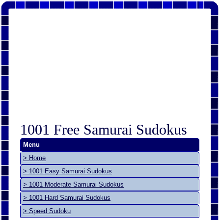
1001 Free Samurai Sudokus
Menu
> Home
> 1001 Easy Samurai Sudokus
> 1001 Moderate Samurai Sudokus
> 1001 Hard Samurai Sudokus
> Speed Sudoku