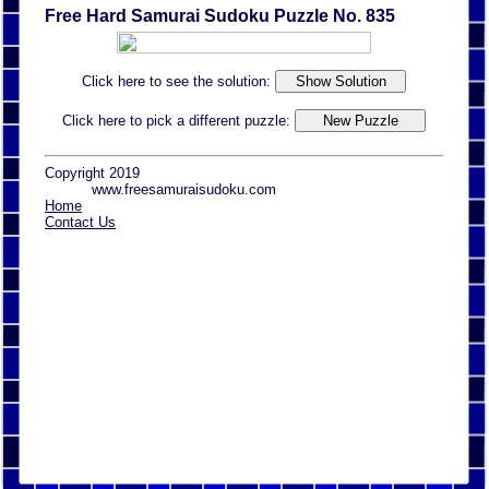
Free Hard Samurai Sudoku Puzzle No. 835
Click here to see the solution:
Click here to pick a different puzzle:
Copyright 2019
www.freesamuraisudoku.com
Home
Contact Us