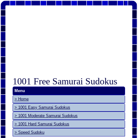
1001 Free Samurai Sudokus
Menu
> Home
> 1001 Easy Samurai Sudokus
> 1001 Moderate Samurai Sudokus
> 1001 Hard Samurai Sudokus
> Speed Sudoku