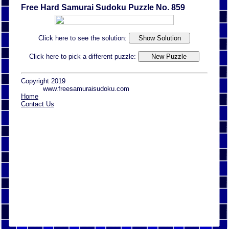
Free Hard Samurai Sudoku Puzzle No. 859
Click here to see the solution:
Click here to pick a different puzzle:
Copyright 2019
www.freesamuraisudoku.com
Home
Contact Us