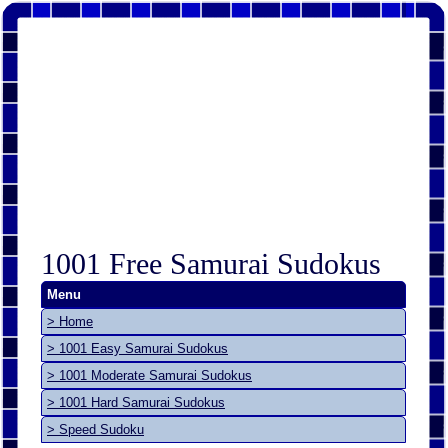
1001 Free Samurai Sudokus
Menu
> Home
> 1001 Easy Samurai Sudokus
> 1001 Moderate Samurai Sudokus
> 1001 Hard Samurai Sudokus
> Speed Sudoku