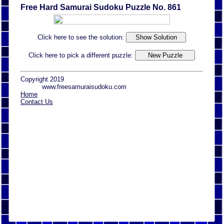
Free Hard Samurai Sudoku Puzzle No. 861
Click here to see the solution:
Click here to pick a different puzzle:
Copyright 2019
www.freesamuraisudoku.com
Home
Contact Us