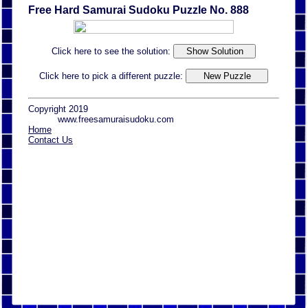
Free Hard Samurai Sudoku Puzzle No. 888
Click here to see the solution:
Click here to pick a different puzzle:
Copyright 2019
www.freesamuraisudoku.com
Home
Contact Us