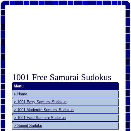
1001 Free Samurai Sudokus
Menu
> Home
> 1001 Easy Samurai Sudokus
> 1001 Moderate Samurai Sudokus
> 1001 Hard Samurai Sudokus
> Speed Sudoku