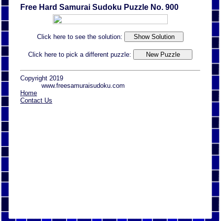
Free Hard Samurai Sudoku Puzzle No. 900
Click here to see the solution:
Click here to pick a different puzzle:
Copyright 2019
www.freesamuraisudoku.com
Home
Contact Us