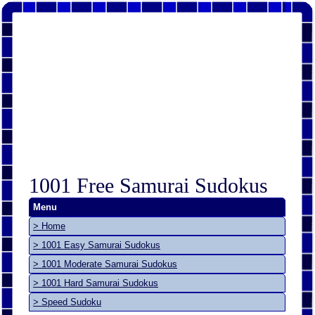
1001 Free Samurai Sudokus
Menu
> Home
> 1001 Easy Samurai Sudokus
> 1001 Moderate Samurai Sudokus
> 1001 Hard Samurai Sudokus
> Speed Sudoku