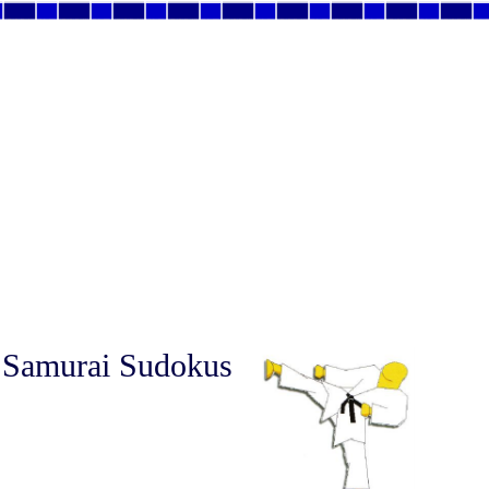
 Samurai Sudokus