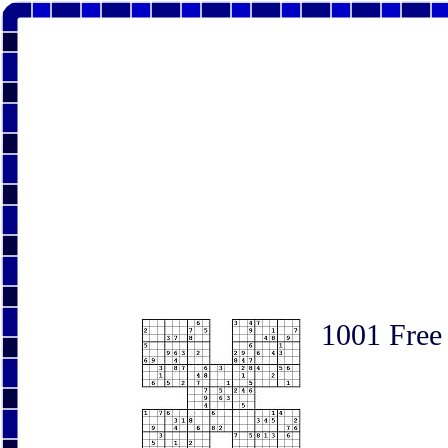
1001 Free