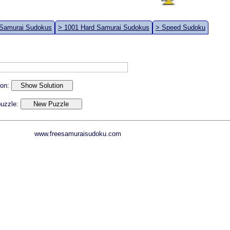
 Samurai Sudokus
> 1001 Hard Samurai Sudokus
> Speed Sudoku
ion:
 puzzle:
www.freesamuraisudoku.com