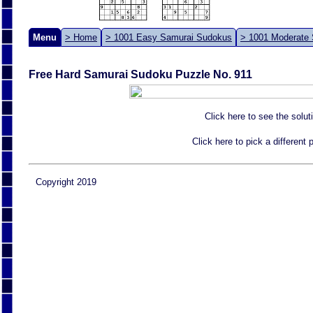
Menu
> Home
> 1001 Easy Samurai Sudokus
> 1001 Moderate
Free Hard Samurai Sudoku Puzzle No. 911
Click here to see the solut
Click here to pick a different
Copyright 2019