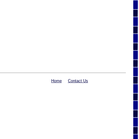
Home
Contact Us