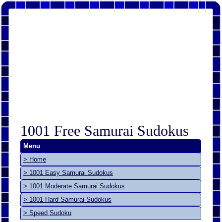
1001 Free Samurai Sudokus
Menu
> Home
> 1001 Easy Samurai Sudokus
> 1001 Moderate Samurai Sudokus
> 1001 Hard Samurai Sudokus
> Speed Sudoku