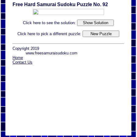
Free Hard Samurai Sudoku Puzzle No. 92
Click here to see the solution:
Click here to pick a different puzzle:
Copyright 2019
www.freesamuraisudoku.com
Home
Contact Us