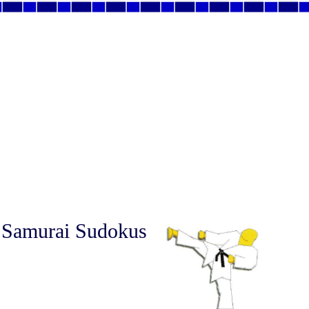
 Samurai Sudokus