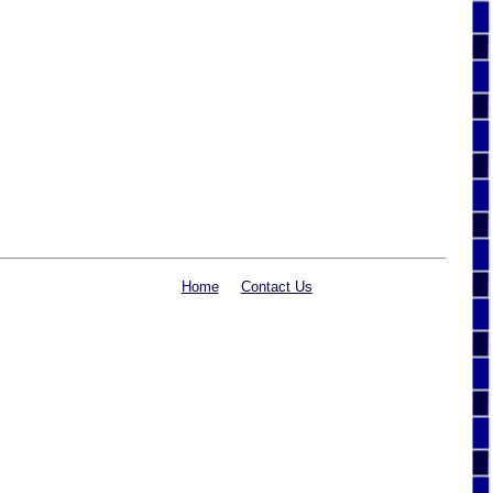
Home
Contact Us