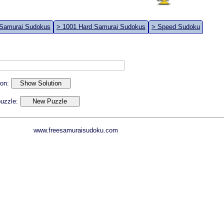
 Samurai Sudokus
> 1001 Hard Samurai Sudokus
> Speed Sudoku
ion:
 puzzle:
www.freesamuraisudoku.com