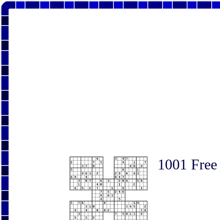
1001 Free