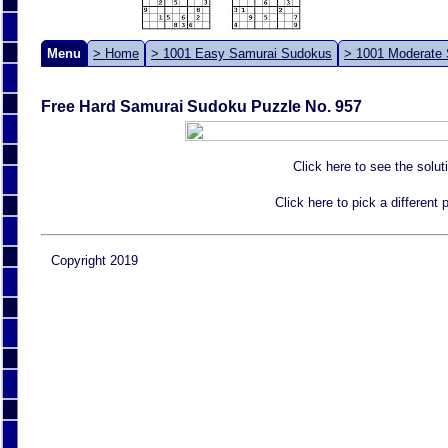
Menu
> Home
> 1001 Easy Samurai Sudokus
> 1001 Moderate
Free Hard Samurai Sudoku Puzzle No. 957
Click here to see the solut
Click here to pick a different
Copyright 2019