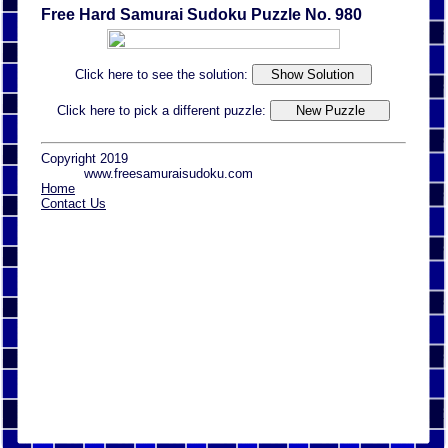
Free Hard Samurai Sudoku Puzzle No. 980
Click here to see the solution:
Click here to pick a different puzzle:
Copyright 2019
www.freesamuraisudoku.com
Home
Contact Us