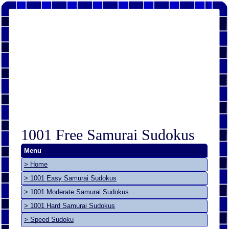
1001 Free Samurai Sudokus
Menu
> Home
> 1001 Easy Samurai Sudokus
> 1001 Moderate Samurai Sudokus
> 1001 Hard Samurai Sudokus
> Speed Sudoku