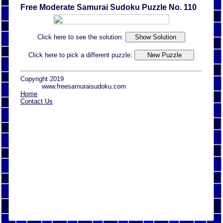
Free Moderate Samurai Sudoku Puzzle No. 110
Click here to see the solution:
Click here to pick a different puzzle:
Copyright 2019
www.freesamuraisudoku.com
Home
Contact Us