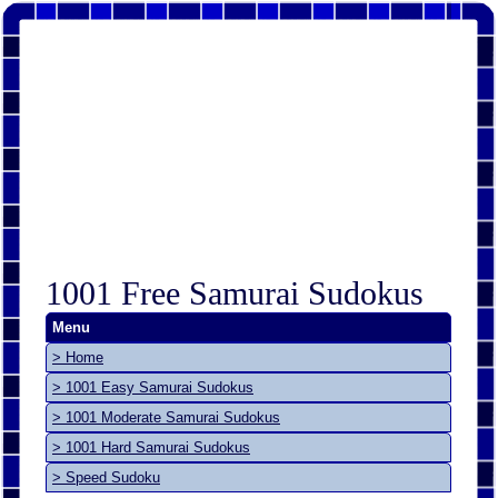
1001 Free Samurai Sudokus
Menu
> Home
> 1001 Easy Samurai Sudokus
> 1001 Moderate Samurai Sudokus
> 1001 Hard Samurai Sudokus
> Speed Sudoku