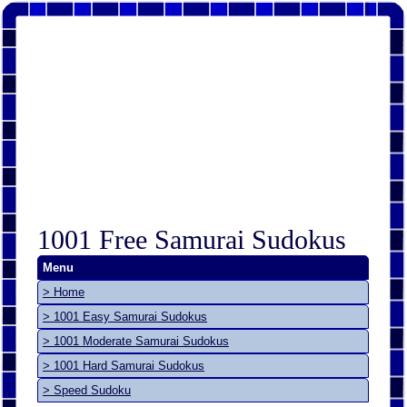
1001 Free Samurai Sudokus
Menu
> Home
> 1001 Easy Samurai Sudokus
> 1001 Moderate Samurai Sudokus
> 1001 Hard Samurai Sudokus
> Speed Sudoku