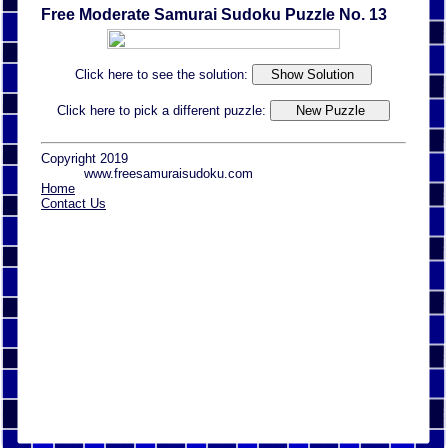
Free Moderate Samurai Sudoku Puzzle No. 13
Click here to see the solution:
Click here to pick a different puzzle:
Copyright 2019
www.freesamuraisudoku.com
Home
Contact Us