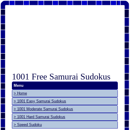
1001 Free Samurai Sudokus
Menu
> Home
> 1001 Easy Samurai Sudokus
> 1001 Moderate Samurai Sudokus
> 1001 Hard Samurai Sudokus
> Speed Sudoku