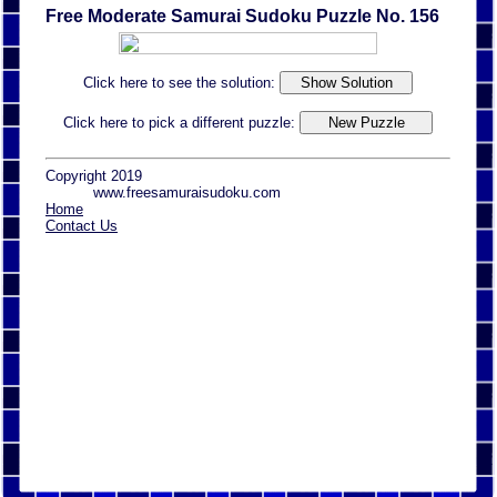
Free Moderate Samurai Sudoku Puzzle No. 156
Click here to see the solution:
Click here to pick a different puzzle:
Copyright 2019
www.freesamuraisudoku.com
Home
Contact Us