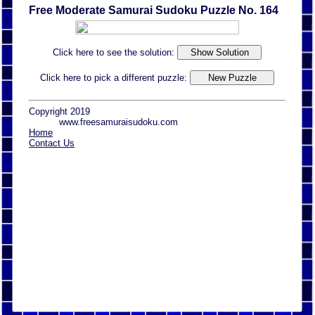
Free Moderate Samurai Sudoku Puzzle No. 164
Click here to see the solution:
Click here to pick a different puzzle:
Copyright 2019
www.freesamuraisudoku.com
Home
Contact Us