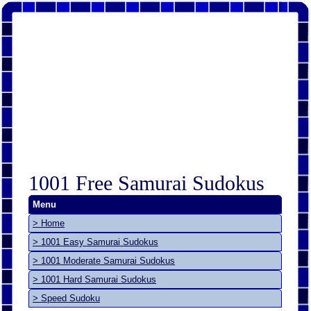
1001 Free Samurai Sudokus
Menu
> Home
> 1001 Easy Samurai Sudokus
> 1001 Moderate Samurai Sudokus
> 1001 Hard Samurai Sudokus
> Speed Sudoku