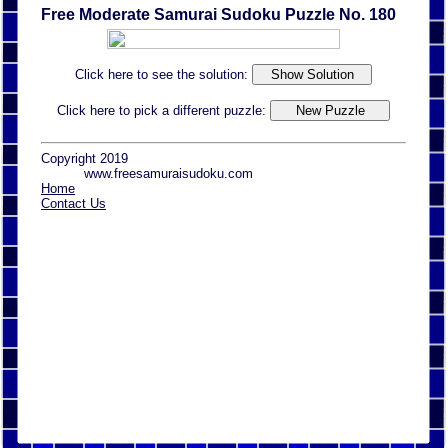
Free Moderate Samurai Sudoku Puzzle No. 180
Click here to see the solution:
Click here to pick a different puzzle:
Copyright 2019
www.freesamuraisudoku.com
Home
Contact Us