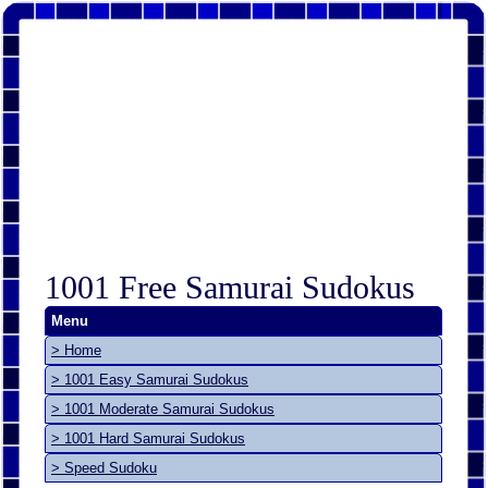
1001 Free Samurai Sudokus
Menu
> Home
> 1001 Easy Samurai Sudokus
> 1001 Moderate Samurai Sudokus
> 1001 Hard Samurai Sudokus
> Speed Sudoku