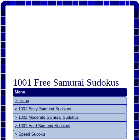
1001 Free Samurai Sudokus
Menu
> Home
> 1001 Easy Samurai Sudokus
> 1001 Moderate Samurai Sudokus
> 1001 Hard Samurai Sudokus
> Speed Sudoku