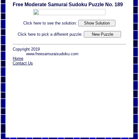
Free Moderate Samurai Sudoku Puzzle No. 189
Click here to see the solution:
Click here to pick a different puzzle:
Copyright 2019
www.freesamuraisudoku.com
Home
Contact Us