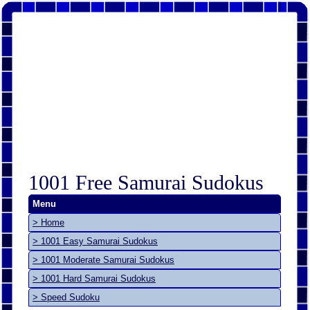
1001 Free Samurai Sudokus
Menu
> Home
> 1001 Easy Samurai Sudokus
> 1001 Moderate Samurai Sudokus
> 1001 Hard Samurai Sudokus
> Speed Sudoku