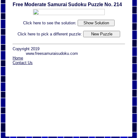
Free Moderate Samurai Sudoku Puzzle No. 214
Click here to see the solution:
Click here to pick a different puzzle:
Copyright 2019
www.freesamuraisudoku.com
Home
Contact Us