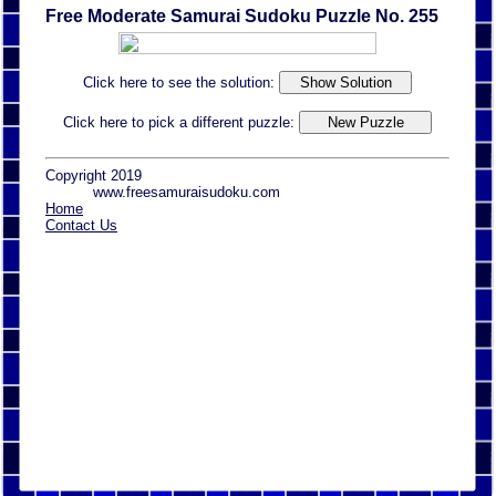
Free Moderate Samurai Sudoku Puzzle No. 255
Click here to see the solution:
Click here to pick a different puzzle:
Copyright 2019
www.freesamuraisudoku.com
Home
Contact Us