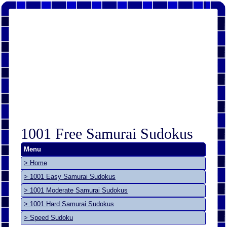
1001 Free Samurai Sudokus
Menu
> Home
> 1001 Easy Samurai Sudokus
> 1001 Moderate Samurai Sudokus
> 1001 Hard Samurai Sudokus
> Speed Sudoku