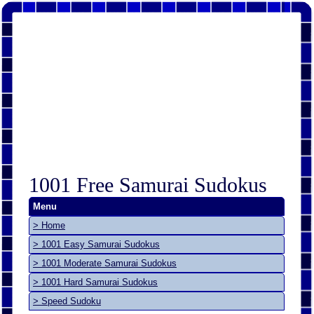
1001 Free Samurai Sudokus
Menu
> Home
> 1001 Easy Samurai Sudokus
> 1001 Moderate Samurai Sudokus
> 1001 Hard Samurai Sudokus
> Speed Sudoku