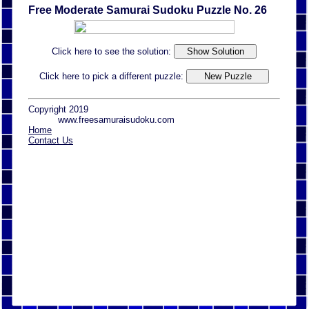
Free Moderate Samurai Sudoku Puzzle No. 26
Click here to see the solution:
Click here to pick a different puzzle:
Copyright 2019
www.freesamuraisudoku.com
Home
Contact Us