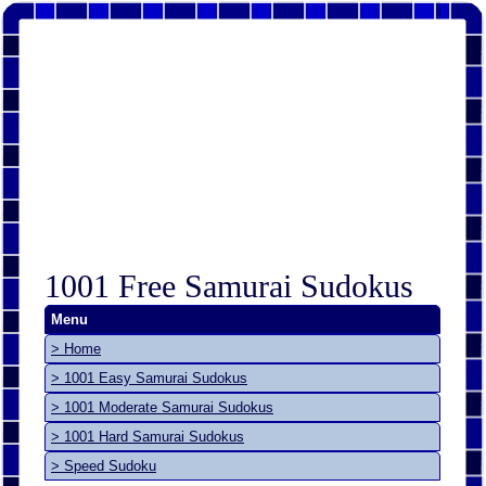
1001 Free Samurai Sudokus
Menu
> Home
> 1001 Easy Samurai Sudokus
> 1001 Moderate Samurai Sudokus
> 1001 Hard Samurai Sudokus
> Speed Sudoku