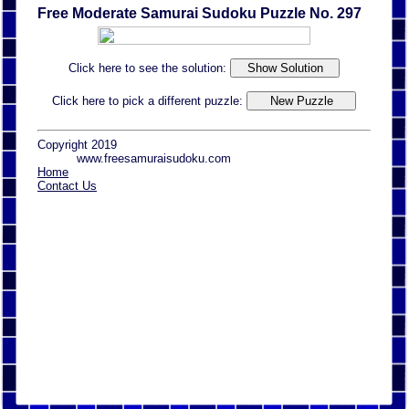
Free Moderate Samurai Sudoku Puzzle No. 297
Click here to see the solution:
Click here to pick a different puzzle:
Copyright 2019
www.freesamuraisudoku.com
Home
Contact Us