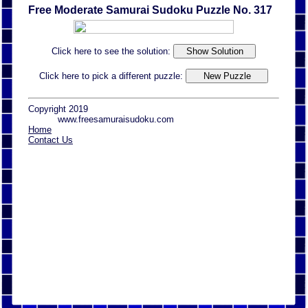
Free Moderate Samurai Sudoku Puzzle No. 317
Click here to see the solution:
Click here to pick a different puzzle:
Copyright 2019
www.freesamuraisudoku.com
Home
Contact Us