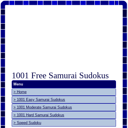
1001 Free Samurai Sudokus
Menu
> Home
> 1001 Easy Samurai Sudokus
> 1001 Moderate Samurai Sudokus
> 1001 Hard Samurai Sudokus
> Speed Sudoku