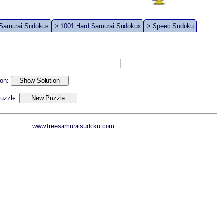
 Samurai Sudokus
> 1001 Hard Samurai Sudokus
> Speed Sudoku
ion:
 puzzle:
www.freesamuraisudoku.com