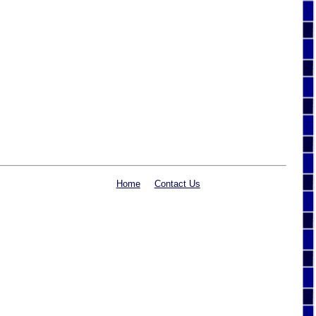
Home
Contact Us