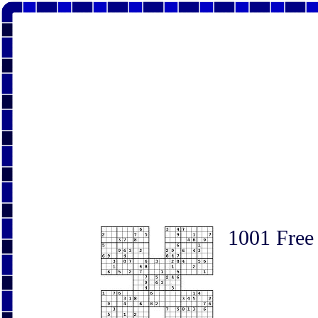
1001 Free