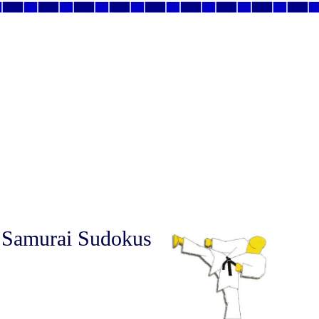
 Samurai Sudokus