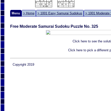
Menu
> Home
> 1001 Easy Samurai Sudokus
> 1001 Moderate
Free Moderate Samurai Sudoku Puzzle No. 325
Click here to see the solut
Click here to pick a different
Copyright 2019