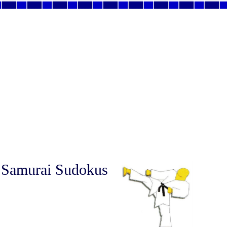
 Samurai Sudokus