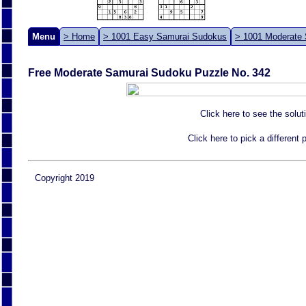
Menu
> Home
> 1001 Easy Samurai Sudokus
> 1001 Moderate
Free Moderate Samurai Sudoku Puzzle No. 342
Click here to see the solut
Click here to pick a different
Copyright 2019