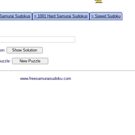
 Samurai Sudokus
> 1001 Hard Samurai Sudokus
> Speed Sudoku
ion:
 puzzle:
www.freesamuraisudoku.com