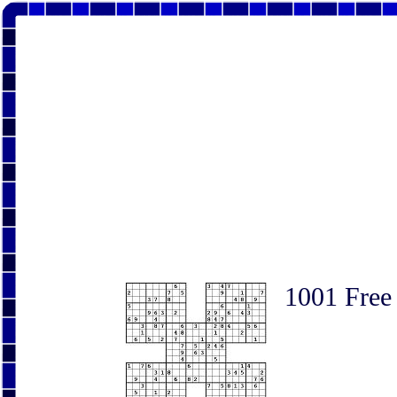
1001 Free