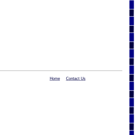
Home
Contact Us