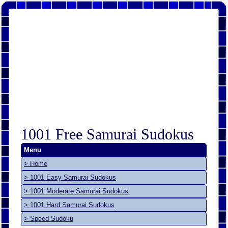
1001 Free Samurai Sudokus
Menu
> Home
> 1001 Easy Samurai Sudokus
> 1001 Moderate Samurai Sudokus
> 1001 Hard Samurai Sudokus
> Speed Sudoku