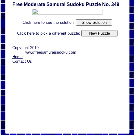
Free Moderate Samurai Sudoku Puzzle No. 349
Click here to see the solution:
Click here to pick a different puzzle:
Copyright 2019
www.freesamuraisudoku.com
Home
Contact Us