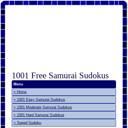
1001 Free Samurai Sudokus
Menu
> Home
> 1001 Easy Samurai Sudokus
> 1001 Moderate Samurai Sudokus
> 1001 Hard Samurai Sudokus
> Speed Sudoku