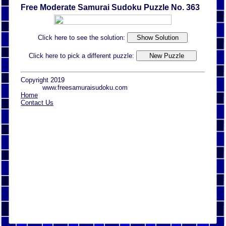
Free Moderate Samurai Sudoku Puzzle No. 363
Click here to see the solution:
Click here to pick a different puzzle:
Copyright 2019
www.freesamuraisudoku.com
Home
Contact Us