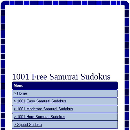
1001 Free Samurai Sudokus
Menu
> Home
> 1001 Easy Samurai Sudokus
> 1001 Moderate Samurai Sudokus
> 1001 Hard Samurai Sudokus
> Speed Sudoku