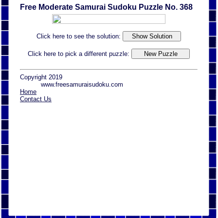
Free Moderate Samurai Sudoku Puzzle No. 368
Click here to see the solution:
Click here to pick a different puzzle:
Copyright 2019
www.freesamuraisudoku.com
Home
Contact Us