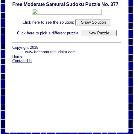
Free Moderate Samurai Sudoku Puzzle No. 377
Click here to see the solution:
Click here to pick a different puzzle:
Copyright 2019
www.freesamuraisudoku.com
Home
Contact Us