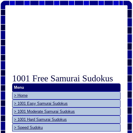
1001 Free Samurai Sudokus
Menu
> Home
> 1001 Easy Samurai Sudokus
> 1001 Moderate Samurai Sudokus
> 1001 Hard Samurai Sudokus
> Speed Sudoku