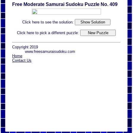
Free Moderate Samurai Sudoku Puzzle No. 409
Click here to see the solution:
Click here to pick a different puzzle:
Copyright 2019
www.freesamuraisudoku.com
Home
Contact Us