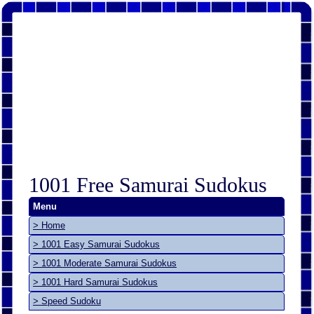
1001 Free Samurai Sudokus
Menu
> Home
> 1001 Easy Samurai Sudokus
> 1001 Moderate Samurai Sudokus
> 1001 Hard Samurai Sudokus
> Speed Sudoku