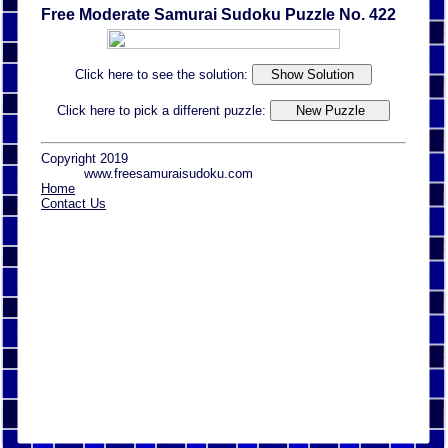
Free Moderate Samurai Sudoku Puzzle No. 422
Click here to see the solution:
Click here to pick a different puzzle:
Copyright 2019
www.freesamuraisudoku.com
Home
Contact Us