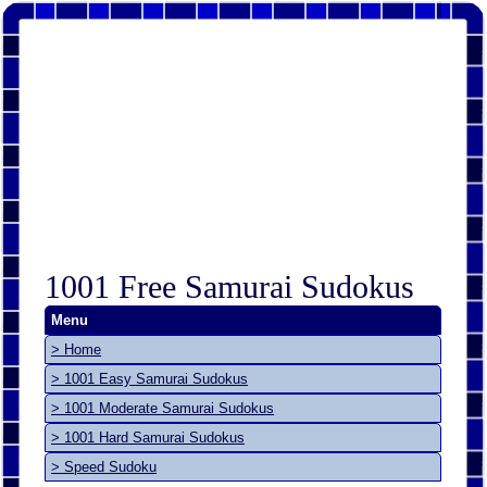
1001 Free Samurai Sudokus
Menu
> Home
> 1001 Easy Samurai Sudokus
> 1001 Moderate Samurai Sudokus
> 1001 Hard Samurai Sudokus
> Speed Sudoku