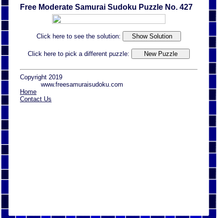
Free Moderate Samurai Sudoku Puzzle No. 427
Click here to see the solution:
Click here to pick a different puzzle:
Copyright 2019
www.freesamuraisudoku.com
Home
Contact Us