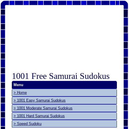
1001 Free Samurai Sudokus
Menu
> Home
> 1001 Easy Samurai Sudokus
> 1001 Moderate Samurai Sudokus
> 1001 Hard Samurai Sudokus
> Speed Sudoku