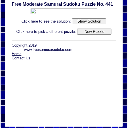
Free Moderate Samurai Sudoku Puzzle No. 441
Click here to see the solution:
Click here to pick a different puzzle:
Copyright 2019
www.freesamuraisudoku.com
Home
Contact Us