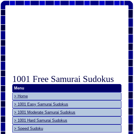
1001 Free Samurai Sudokus
Menu
> Home
> 1001 Easy Samurai Sudokus
> 1001 Moderate Samurai Sudokus
> 1001 Hard Samurai Sudokus
> Speed Sudoku