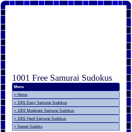
1001 Free Samurai Sudokus
Menu
> Home
> 1001 Easy Samurai Sudokus
> 1001 Moderate Samurai Sudokus
> 1001 Hard Samurai Sudokus
> Speed Sudoku