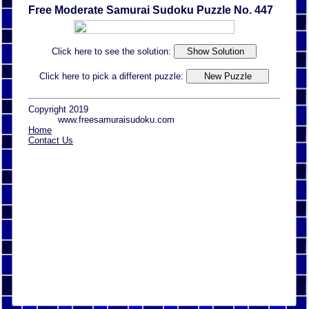
Free Moderate Samurai Sudoku Puzzle No. 447
Click here to see the solution:
Click here to pick a different puzzle:
Copyright 2019
www.freesamuraisudoku.com
Home
Contact Us