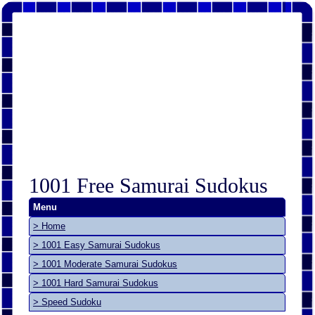
1001 Free Samurai Sudokus
Menu
> Home
> 1001 Easy Samurai Sudokus
> 1001 Moderate Samurai Sudokus
> 1001 Hard Samurai Sudokus
> Speed Sudoku