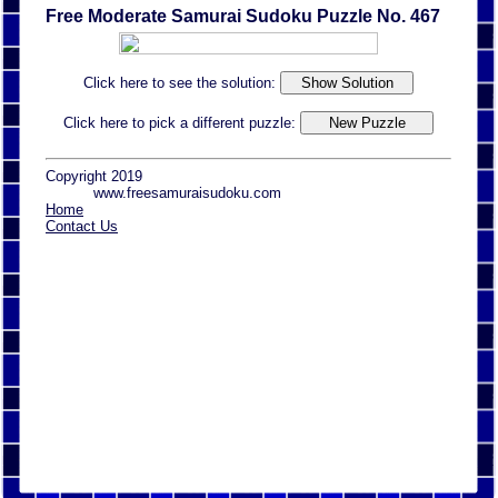
Free Moderate Samurai Sudoku Puzzle No. 467
Click here to see the solution:
Click here to pick a different puzzle:
Copyright 2019
www.freesamuraisudoku.com
Home
Contact Us