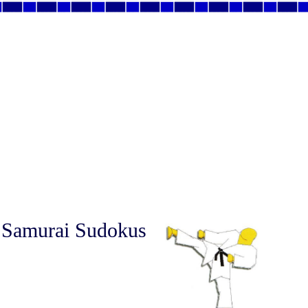
 Samurai Sudokus