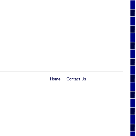
Home
Contact Us