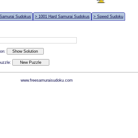
 Samurai Sudokus
> 1001 Hard Samurai Sudokus
> Speed Sudoku
ion:
 puzzle:
www.freesamuraisudoku.com