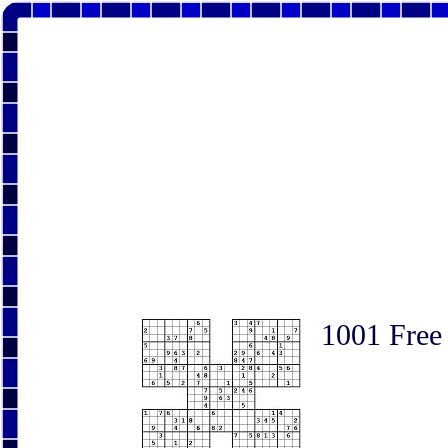
1001 Free