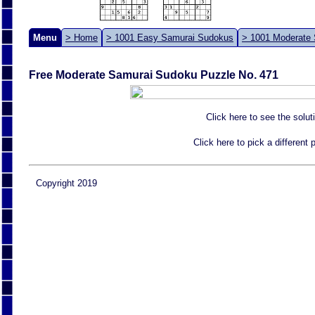
Menu
> Home
> 1001 Easy Samurai Sudokus
> 1001 Moderate
Free Moderate Samurai Sudoku Puzzle No. 471
Click here to see the solut
Click here to pick a different
Copyright 2019