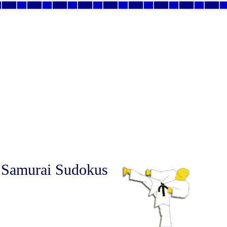
 Samurai Sudokus