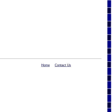
Home
Contact Us