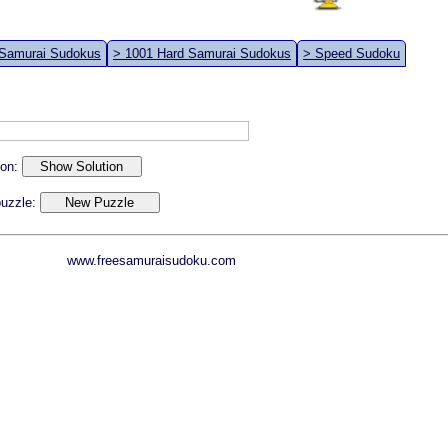
 Samurai Sudokus
> 1001 Hard Samurai Sudokus
> Speed Sudoku
ion:
 puzzle:
www.freesamuraisudoku.com