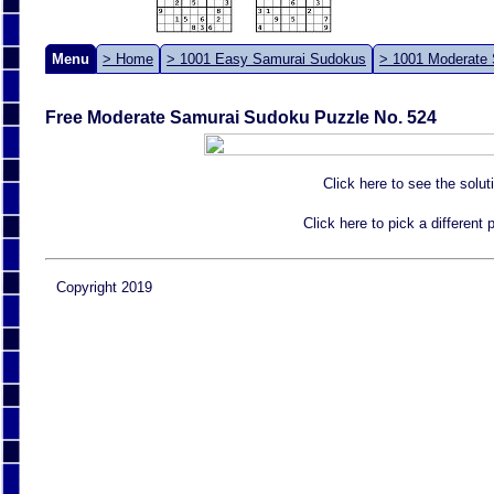
Menu
> Home
> 1001 Easy Samurai Sudokus
> 1001 Moderate
Free Moderate Samurai Sudoku Puzzle No. 524
Click here to see the solut
Click here to pick a different
Copyright 2019