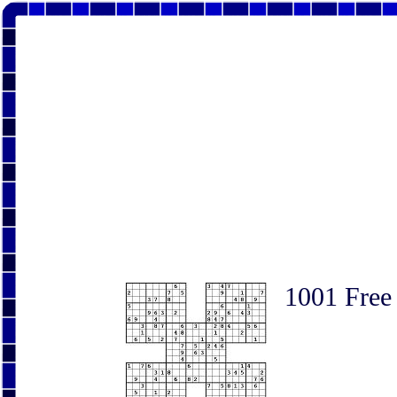
1001 Free