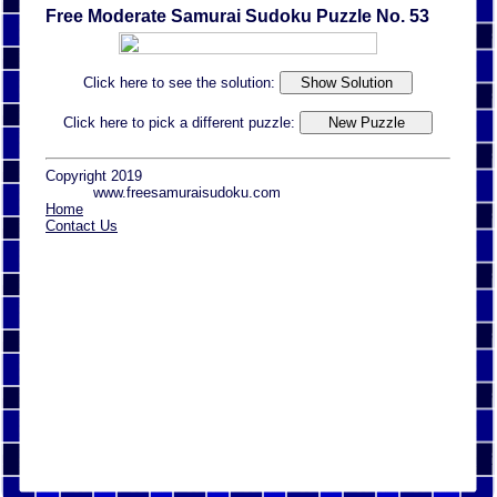
Free Moderate Samurai Sudoku Puzzle No. 53
Click here to see the solution:
Click here to pick a different puzzle:
Copyright 2019
www.freesamuraisudoku.com
Home
Contact Us