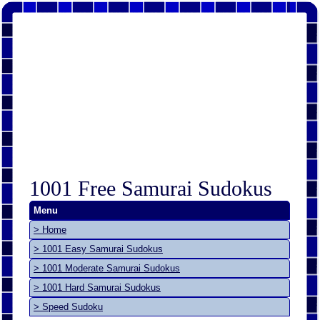
1001 Free Samurai Sudokus
Menu
> Home
> 1001 Easy Samurai Sudokus
> 1001 Moderate Samurai Sudokus
> 1001 Hard Samurai Sudokus
> Speed Sudoku