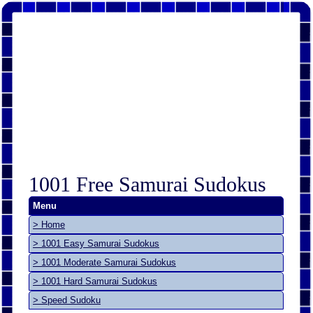
1001 Free Samurai Sudokus
Menu
> Home
> 1001 Easy Samurai Sudokus
> 1001 Moderate Samurai Sudokus
> 1001 Hard Samurai Sudokus
> Speed Sudoku