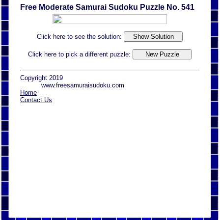
Free Moderate Samurai Sudoku Puzzle No. 541
Click here to see the solution:
Click here to pick a different puzzle:
Copyright 2019
www.freesamuraisudoku.com
Home
Contact Us