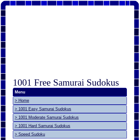
1001 Free Samurai Sudokus
Menu
> Home
> 1001 Easy Samurai Sudokus
> 1001 Moderate Samurai Sudokus
> 1001 Hard Samurai Sudokus
> Speed Sudoku