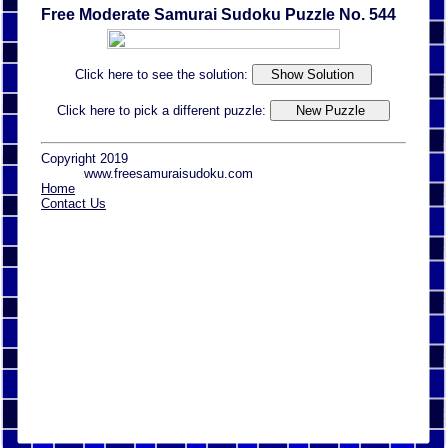
Free Moderate Samurai Sudoku Puzzle No. 544
Click here to see the solution:
Click here to pick a different puzzle:
Copyright 2019
www.freesamuraisudoku.com
Home
Contact Us