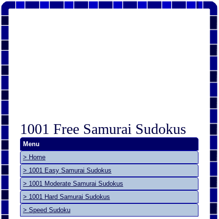
1001 Free Samurai Sudokus
Menu
> Home
> 1001 Easy Samurai Sudokus
> 1001 Moderate Samurai Sudokus
> 1001 Hard Samurai Sudokus
> Speed Sudoku