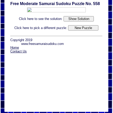
Free Moderate Samurai Sudoku Puzzle No. 558
Click here to see the solution:
Click here to pick a different puzzle:
Copyright 2019
www.freesamuraisudoku.com
Home
Contact Us