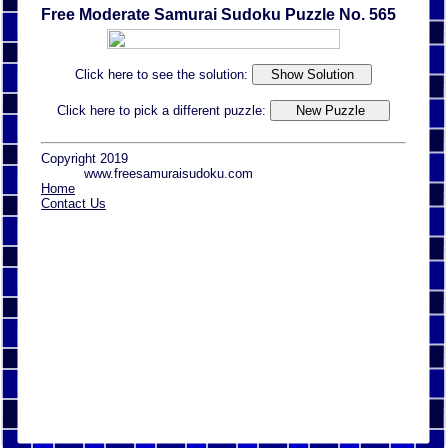
Free Moderate Samurai Sudoku Puzzle No. 565
Click here to see the solution:
Click here to pick a different puzzle:
Copyright 2019
www.freesamuraisudoku.com
Home
Contact Us