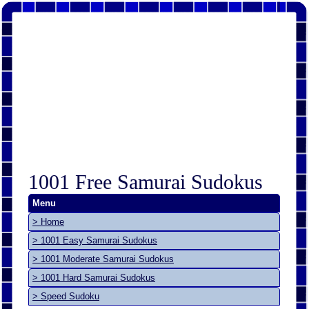
1001 Free Samurai Sudokus
Menu
> Home
> 1001 Easy Samurai Sudokus
> 1001 Moderate Samurai Sudokus
> 1001 Hard Samurai Sudokus
> Speed Sudoku