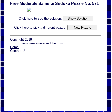
Free Moderate Samurai Sudoku Puzzle No. 571
Click here to see the solution:
Click here to pick a different puzzle:
Copyright 2019
www.freesamuraisudoku.com
Home
Contact Us