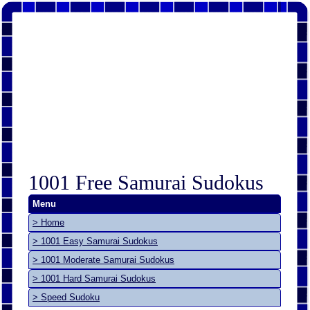
1001 Free Samurai Sudokus
Menu
> Home
> 1001 Easy Samurai Sudokus
> 1001 Moderate Samurai Sudokus
> 1001 Hard Samurai Sudokus
> Speed Sudoku