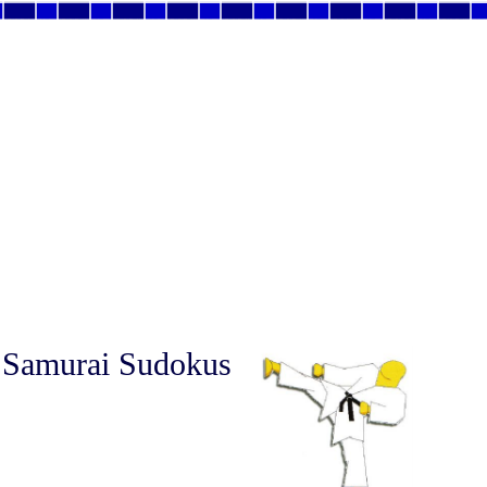
 Samurai Sudokus