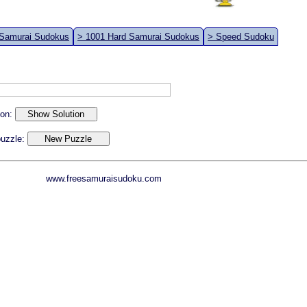
 Samurai Sudokus
> 1001 Hard Samurai Sudokus
> Speed Sudoku
ion:
 puzzle:
www.freesamuraisudoku.com