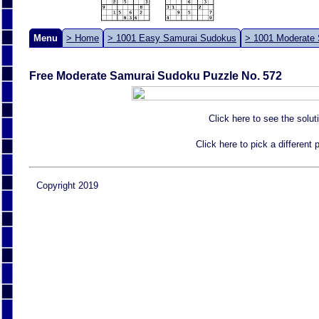
Menu
> Home
> 1001 Easy Samurai Sudokus
> 1001 Moderate
Free Moderate Samurai Sudoku Puzzle No. 572
Click here to see the solut
Click here to pick a different
Copyright 2019