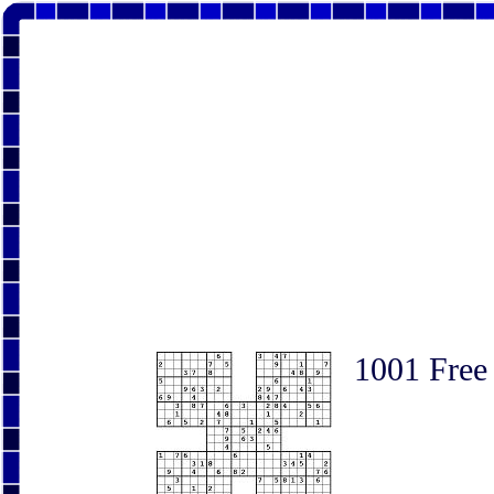
1001 Free