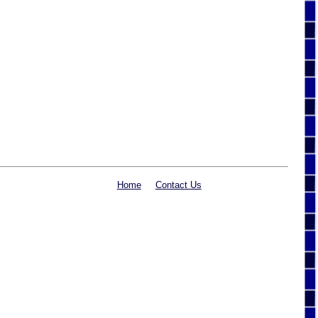
Home
Contact Us