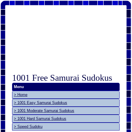
1001 Free Samurai Sudokus
Menu
> Home
> 1001 Easy Samurai Sudokus
> 1001 Moderate Samurai Sudokus
> 1001 Hard Samurai Sudokus
> Speed Sudoku