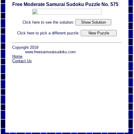
Free Moderate Samurai Sudoku Puzzle No. 575
Click here to see the solution:
Click here to pick a different puzzle:
Copyright 2019
www.freesamuraisudoku.com
Home
Contact Us