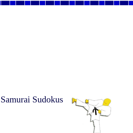
 Samurai Sudokus