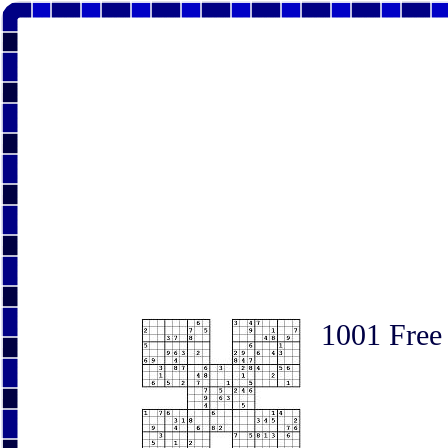
1001 Free