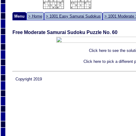
Menu
> Home
> 1001 Easy Samurai Sudokus
> 1001 Moderate
Free Moderate Samurai Sudoku Puzzle No. 60
Click here to see the solut
Click here to pick a different
Copyright 2019