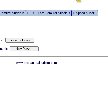
 Samurai Sudokus
> 1001 Hard Samurai Sudokus
> Speed Sudoku
ion:
 puzzle:
www.freesamuraisudoku.com