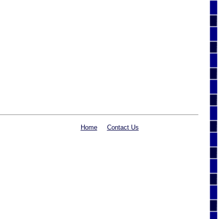
Home
Contact Us