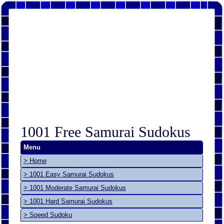
1001 Free Samurai Sudokus
Menu
> Home
> 1001 Easy Samurai Sudokus
> 1001 Moderate Samurai Sudokus
> 1001 Hard Samurai Sudokus
> Speed Sudoku