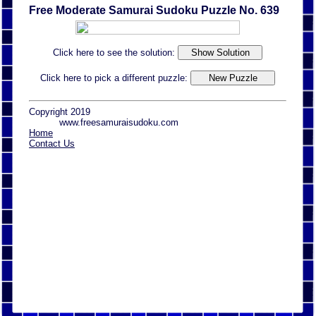
Free Moderate Samurai Sudoku Puzzle No. 639
Click here to see the solution:
Click here to pick a different puzzle:
Copyright 2019
www.freesamuraisudoku.com
Home
Contact Us