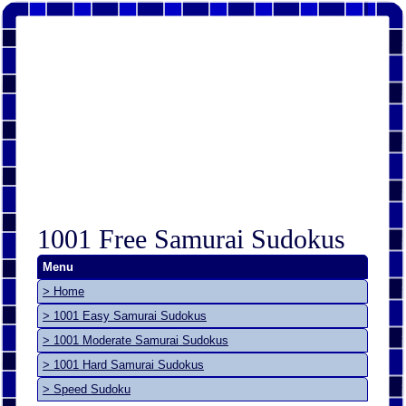
1001 Free Samurai Sudokus
Menu
> Home
> 1001 Easy Samurai Sudokus
> 1001 Moderate Samurai Sudokus
> 1001 Hard Samurai Sudokus
> Speed Sudoku