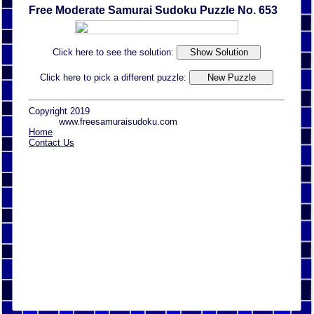
Free Moderate Samurai Sudoku Puzzle No. 653
Click here to see the solution:
Click here to pick a different puzzle:
Copyright 2019
www.freesamuraisudoku.com
Home
Contact Us