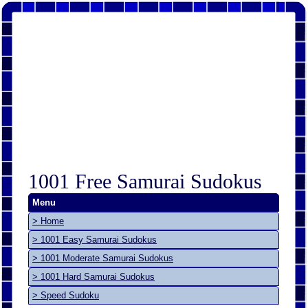
1001 Free Samurai Sudokus
Menu
> Home
> 1001 Easy Samurai Sudokus
> 1001 Moderate Samurai Sudokus
> 1001 Hard Samurai Sudokus
> Speed Sudoku