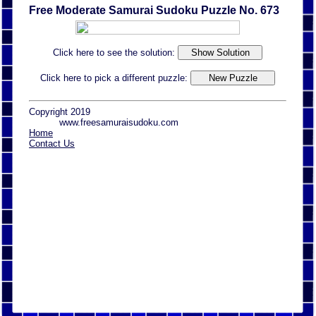
Free Moderate Samurai Sudoku Puzzle No. 673
Click here to see the solution:
Click here to pick a different puzzle:
Copyright 2019
www.freesamuraisudoku.com
Home
Contact Us