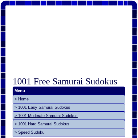
1001 Free Samurai Sudokus
Menu
> Home
> 1001 Easy Samurai Sudokus
> 1001 Moderate Samurai Sudokus
> 1001 Hard Samurai Sudokus
> Speed Sudoku