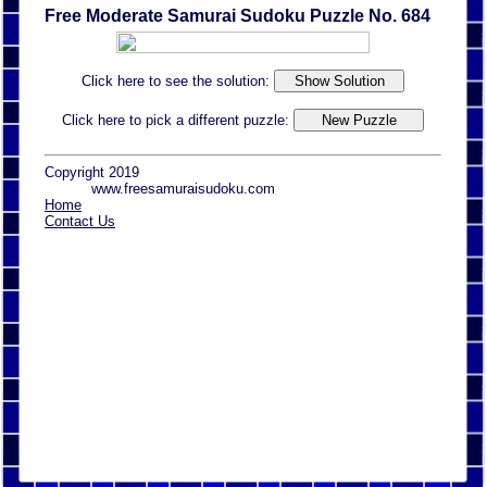
Free Moderate Samurai Sudoku Puzzle No. 684
Click here to see the solution:
Click here to pick a different puzzle:
Copyright 2019
www.freesamuraisudoku.com
Home
Contact Us